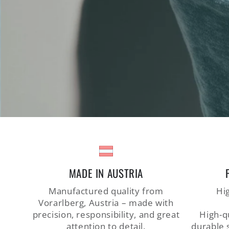
MADE IN AUSTRIA
Manufactured quality from
Hig
Vorarlberg, Austria – made with
precision, responsibility, and great
High-qu
attention to detail.
durable 