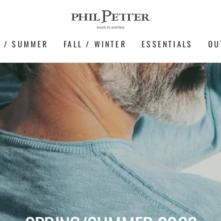
G / SUMMER
FALL / WINTER
ESSENTIALS
OU