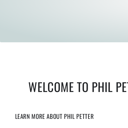
WELCOME TO PHIL PE
LEARN MORE ABOUT PHIL PETTER