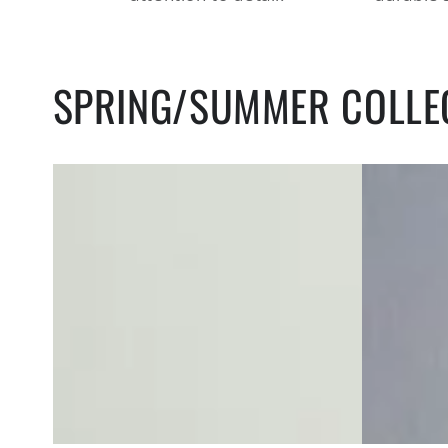
SPRING/SUMMER COLLE