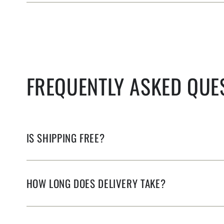
FREQUENTLY ASKED QUE
IS SHIPPING FREE?
HOW LONG DOES DELIVERY TAKE?