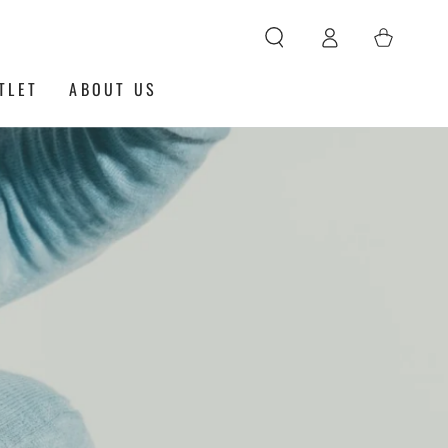
Log
Cart
in
TLET
ABOUT US