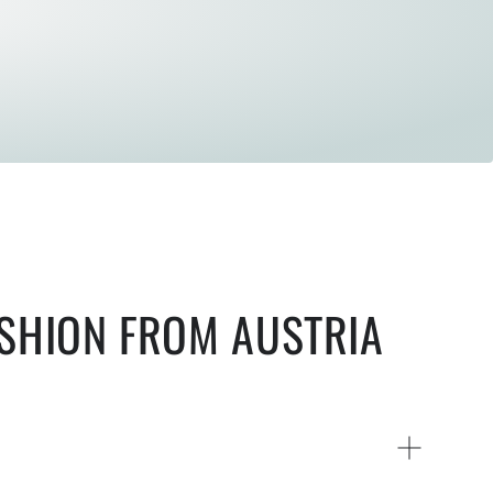
ASHION FROM AUSTRIA