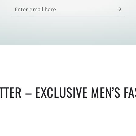
Enter
email
here
TTER – EXCLUSIVE MEN’S F