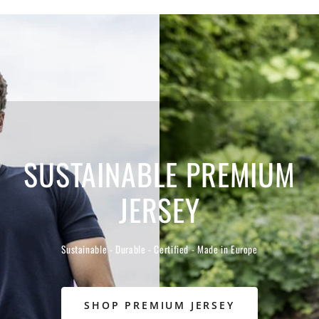
SUSTAINABLE PREMIUM
JERSEY
Sustainable - Durable - Certified - Made in Europe
SHOP PREMIUM JERSEY