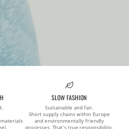
CH
SLOW FASHION
t.
Sustainable and fair.
Short supply chains within Europe
 materials
and environmentally friendly
eel.
processes. That's true responsibility.