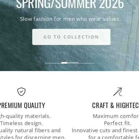
SPRING/SUMMER 2026
Slow fashion for men who wear values.
GO TO COLLECTION
PREMIUM QUALITY
CRAFT & HIGHTE
h-quality materials.
Maximum comfor
Timeless design.
Perfect fit.
ality natural fibers and
Innovative cuts and finest
styles for discerning men.
for a comfortable f