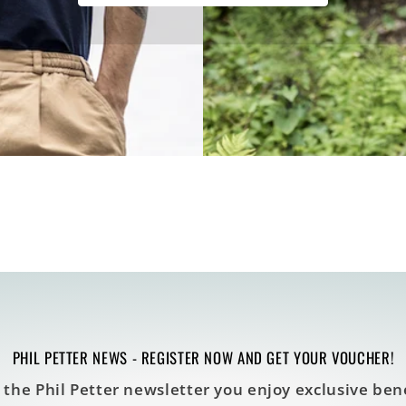
PHIL PETTER NEWS - REGISTER NOW AND GET YOUR VOUCHER!
 the Phil Petter newsletter you enjoy exclusive bene