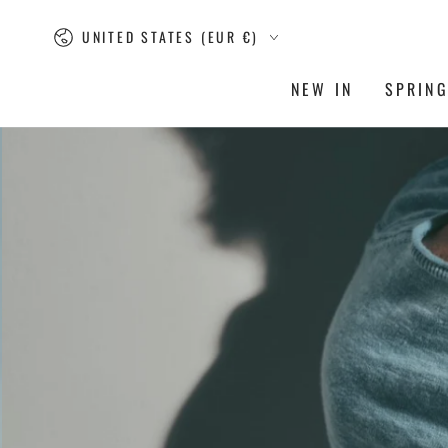
SKIP TO
Country/region
CONTENT
UNITED STATES (EUR €)
NEW IN
SPRIN