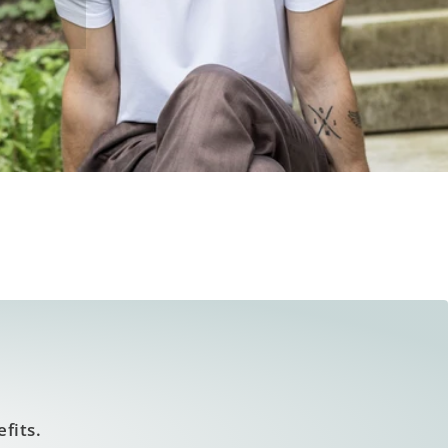
fits.