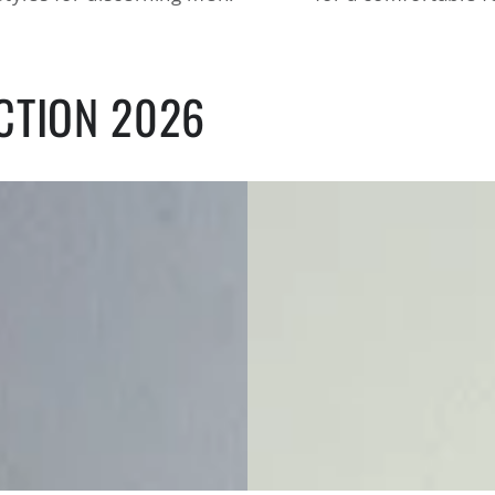
CTION 2026