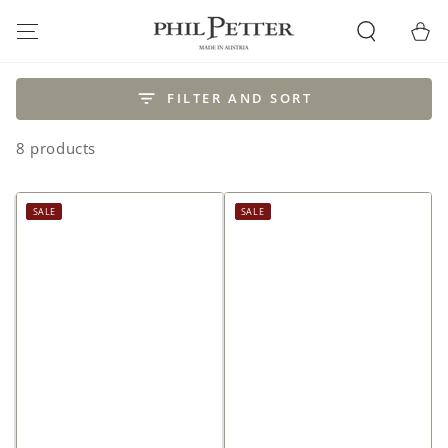
SKIP TO
CONTENT
Cart
FILTER AND SORT
8 products
SALE
SALE