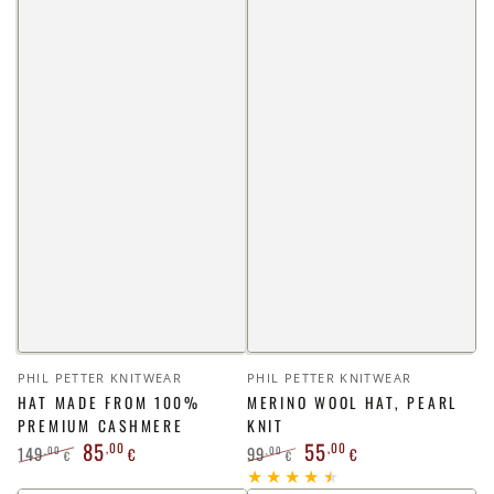
Vendor:
Vendor:
PHIL PETTER KNITWEAR
PHIL PETTER KNITWEAR
HAT MADE FROM 100%
MERINO WOOL HAT, PEARL
PREMIUM CASHMERE
KNIT
85
55
,00
,00
149
99
,00
,00
€
€
€
€
Regular
Sale
Regular
Sale