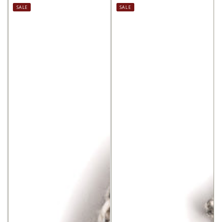
price
price
price
price
SALE
SALE