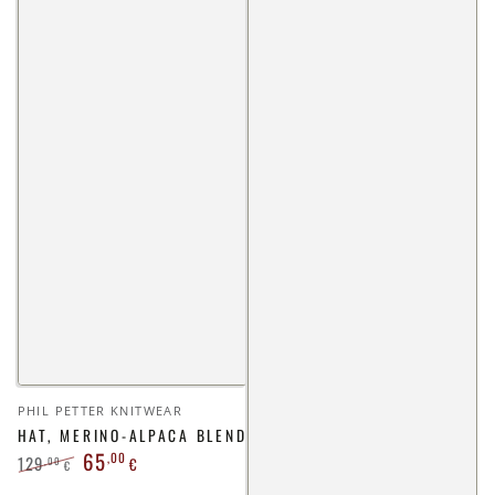
Vendor:
PHIL PETTER KNITWEAR
HAT, MERINO-ALPACA BLEND
65
,00
129
,00
€
€
Regular
Sale