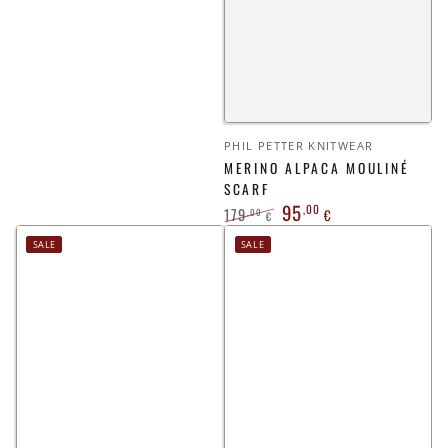
Vendor:
PHIL PETTER KNITWEAR
MERINO ALPACA MOULINÉ
SCARF
95
,00
179
,00
€
€
Regular
Sale
SALE
SALE
price
price