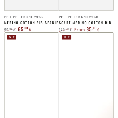
Vendor:
Vendor:
PHIL PETTER KNITWEAR
PHIL PETTER KNITWEAR
MERINO COTTON RIB BEANIE
SCARF MERINO COTTON RIB
65
85
,00
,00
99
179
,00
,00
€
From
€
€
€
Regular
Sale
Regular
Sale
SALE
SALE
price
price
price
price