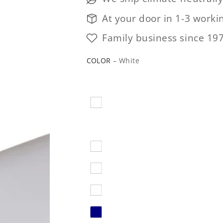
At your door in 1-3 worki
Family business since 19
COLOR
– White