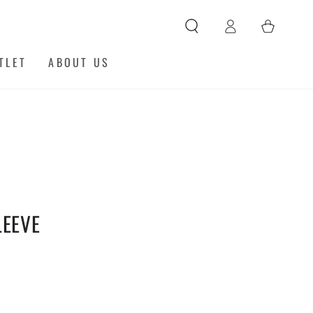
Log
Cart
in
TLET
ABOUT US
LEEVE
y