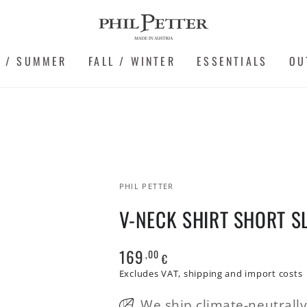
G / SUMMER
FALL / WINTER
ESSENTIALS
OU
PHIL PETTER
V-NECK SHIRT SHORT S
169
,00
Regular
€
price
Excludes VAT, shipping and import costs
We ship climate-neutrall