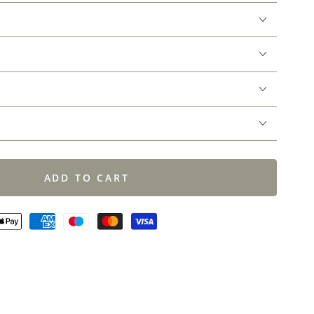
ADD TO CART