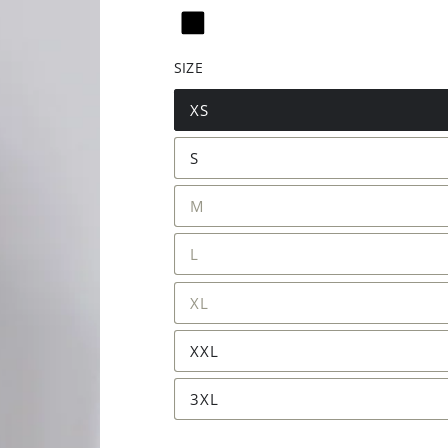
SIZE
XS
S
M
L
XL
XXL
3XL