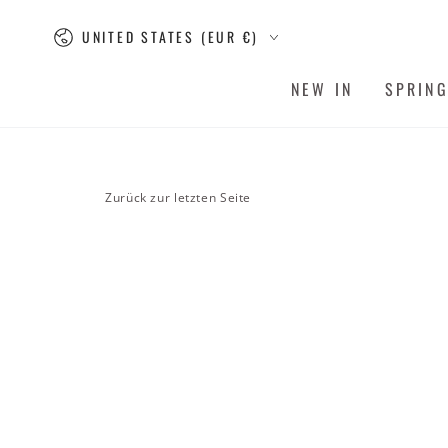
SKIP TO
Country/region
CONTENT
UNITED STATES (EUR €)
NEW IN
SPRIN
Zurück zur letzten Seite
SKIP TO PRODUCT
INFORMATION