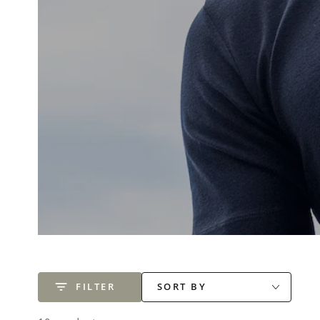
FILTER
SORT BY