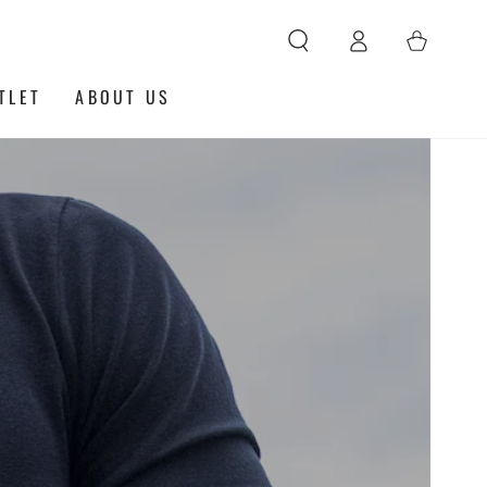
Log
Cart
in
TLET
ABOUT US