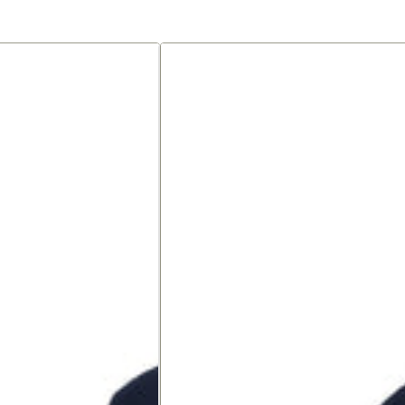
Polo
shirt
made
of
premium
jersey,
short
sleeve,
with
button
placket