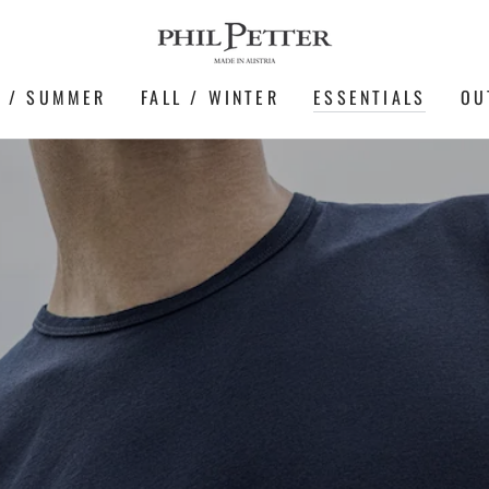
G / SUMMER
FALL / WINTER
ESSENTIALS
OU