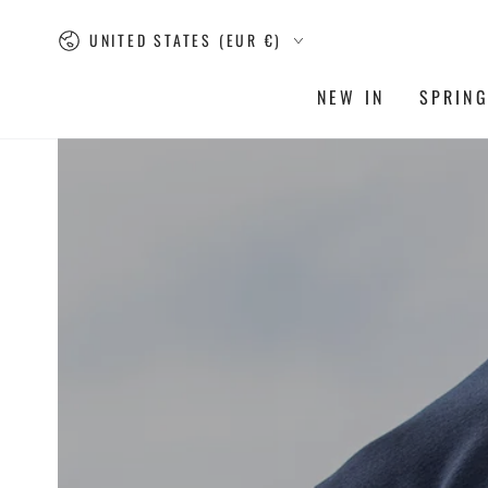
SKIP TO
Country/region
CONTENT
UNITED STATES (EUR €)
NEW IN
SPRIN