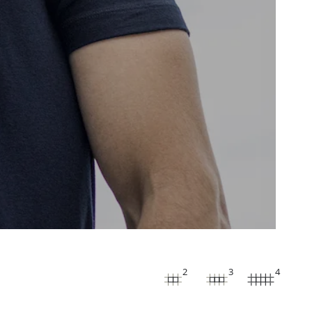
2
3
4