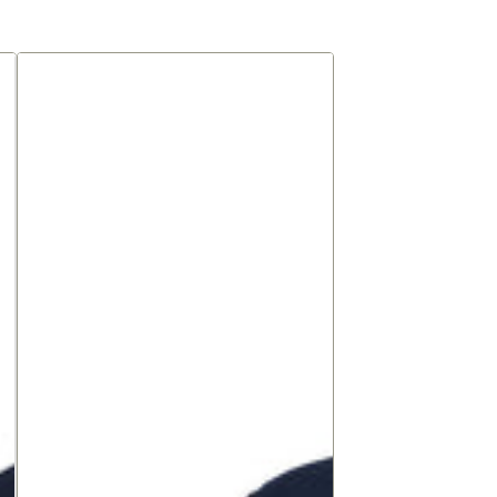
Premium
Jersey
shirt,
long
sleeve