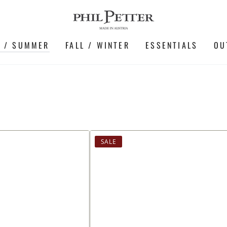
G / SUMMER
FALL / WINTER
ESSENTIALS
OU
Shirt
SALE
made
of
soft
cotton
piqué,
long