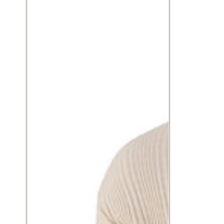
seersucker
linen
knit,
blend,
relaxed
relaxed
fit
fit