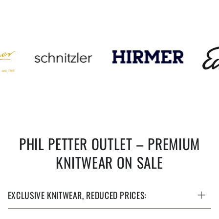
PHIL PETTER OUTLET – PREMIUM
KNITWEAR ON SALE
EXCLUSIVE KNITWEAR, REDUCED PRICES: