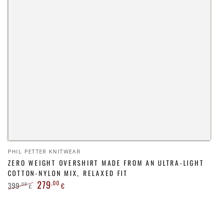
Vendor:
PHIL PETTER KNITWEAR
ZERO WEIGHT OVERSHIRT MADE FROM AN ULTRA-LIGHT
COTTON-NYLON MIX, RELAXED FIT
279
,00
399
,00
€
€
Regular
Sale
price
price