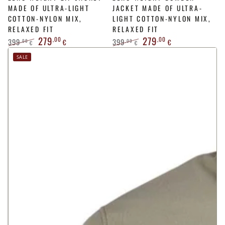
MADE OF ULTRA-LIGHT
JACKET MADE OF ULTRA-
COTTON-NYLON MIX,
LIGHT COTTON-NYLON MIX,
RELAXED FIT
RELAXED FIT
279
279
,00
,00
399
399
,00
,00
€
€
€
€
Regular
Sale
Regular
Sale
SALE
price
price
price
price