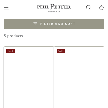
SKIP TO
CONTENT
Cart
FILTER AND SORT
5 products
SALE
SALE