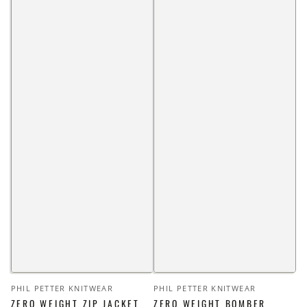
Vendor:
Vendor:
PHIL PETTER KNITWEAR
PHIL PETTER KNITWEAR
ZERO WEIGHT ZIP JACKET
ZERO WEIGHT BOMBER