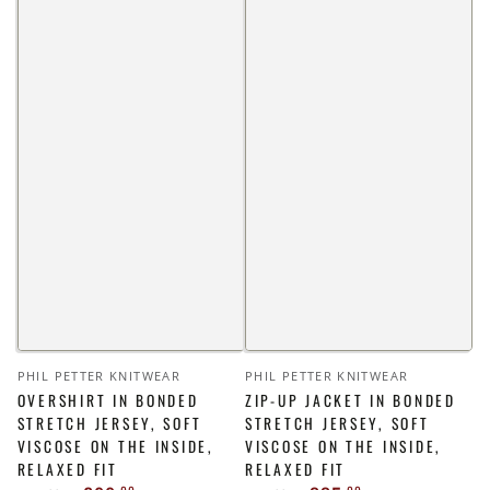
Vendor:
Vendor:
PHIL PETTER KNITWEAR
PHIL PETTER KNITWEAR
OVERSHIRT IN BONDED
ZIP-UP JACKET IN BONDED
STRETCH JERSEY, SOFT
STRETCH JERSEY, SOFT
VISCOSE ON THE INSIDE,
VISCOSE ON THE INSIDE,
RELAXED FIT
RELAXED FIT