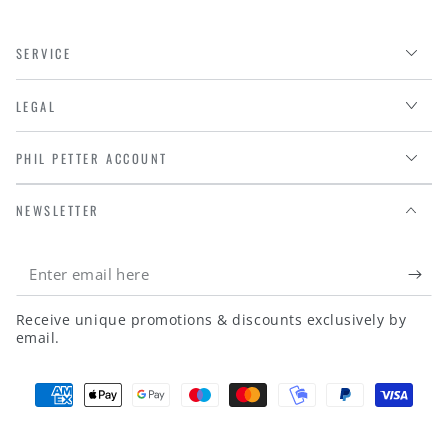
SERVICE
LEGAL
PHIL PETTER ACCOUNT
NEWSLETTER
Enter
email
Receive unique promotions & discounts exclusively by
here
email.
Payment
methods