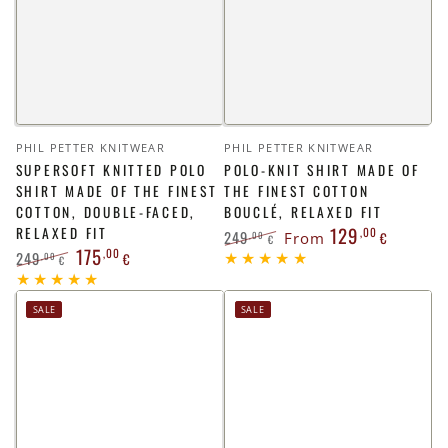
Vendor:
Vendor:
PHIL PETTER KNITWEAR
PHIL PETTER KNITWEAR
SUPERSOFT KNITTED POLO
POLO-KNIT SHIRT MADE OF
SHIRT MADE OF THE FINEST
THE FINEST COTTON
COTTON, DOUBLE-FACED,
BOUCLÉ, RELAXED FIT
129
RELAXED FIT
,00
249
,00
From
€
€
175
,00
249
Regular
Sale
,00
€
€
price
price
Regular
Sale
price
price
SALE
SALE