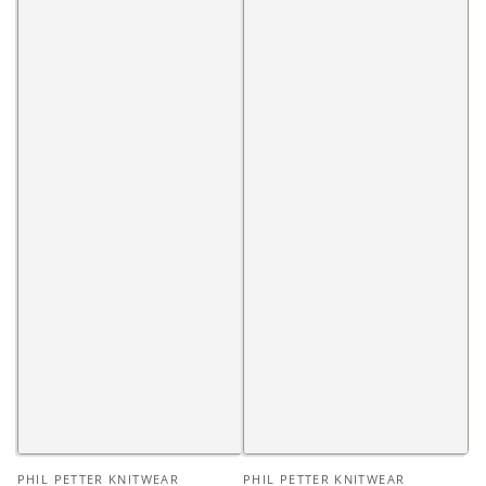
Vendor:
Vendor:
PHIL PETTER KNITWEAR
PHIL PETTER KNITWEAR