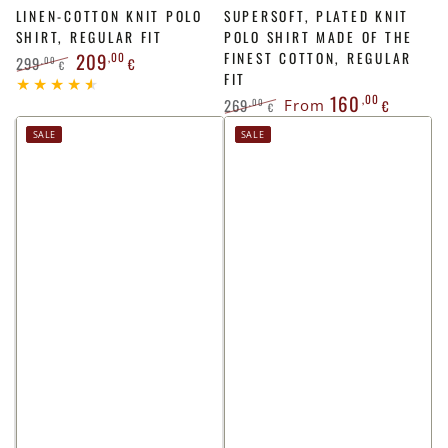
LINEN-COTTON KNIT POLO
SUPERSOFT, PLATED KNIT
SHIRT, REGULAR FIT
POLO SHIRT MADE OF THE
209
,00
FINEST COTTON, REGULAR
299
,00
€
€
FIT
Regular
Sale
160
,00
price
price
269
,00
From
€
€
Regular
Sale
SALE
SALE
price
price