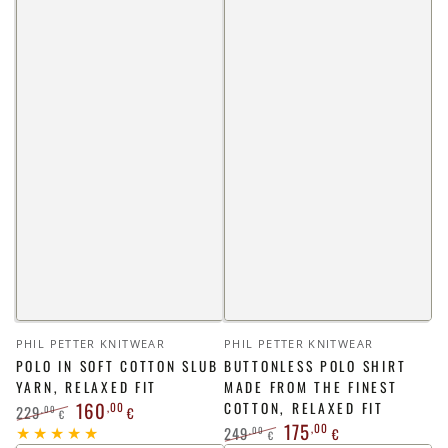
Vendor:
Vendor:
PHIL PETTER KNITWEAR
PHIL PETTER KNITWEAR
POLO IN SOFT COTTON SLUB
BUTTONLESS POLO SHIRT
YARN, RELAXED FIT
MADE FROM THE FINEST
160
,00
COTTON, RELAXED FIT
229
,00
€
€
175
,00
249
Regular
Sale
,00
€
€