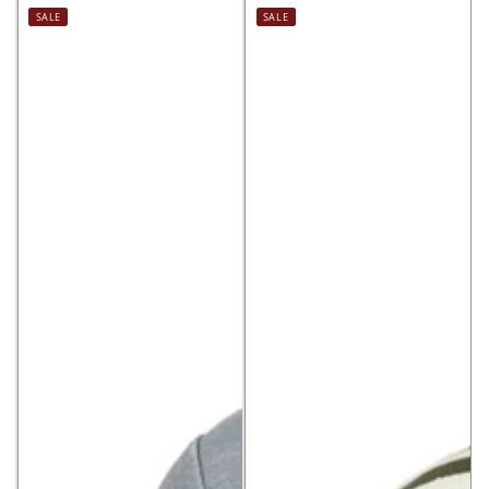
price
price
Regular
Sale
SALE
SALE
price
price