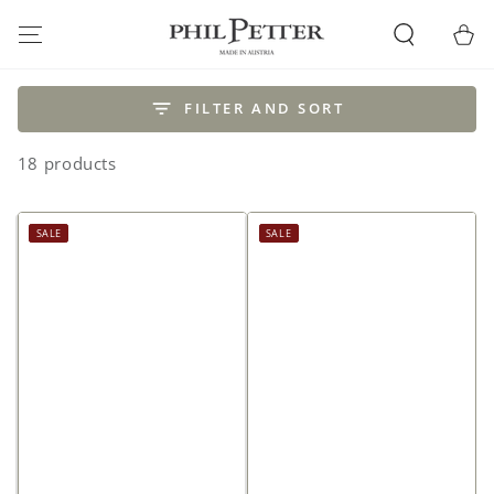
SKIP TO
CONTENT
Cart
FILTER AND SORT
18 products
SALE
SALE