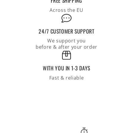
FREE SHIPPING
of
of
100%
100%
Across the EU
merino
merino
wool
wool
24/7 CUSTOMER SUPPORT
We support you
before & after your order
WITH YOU IN 1-3 DAYS
Fast & reliable