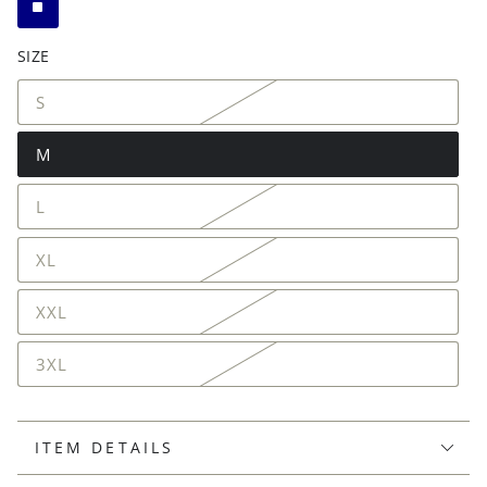
SIZE
S
M
L
XL
XXL
3XL
ITEM DETAILS