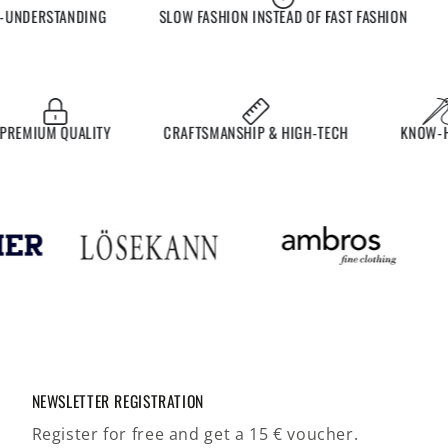
NDERSTANDING
SLOW FASHION INSTEAD OF FAST FASHION
EX
MIUM QUALITY
CRAFTSMANSHIP & HIGH-TECH
KNOW-HOW
NEWSLETTER REGISTRATION
Register for free and get a 15 € voucher.