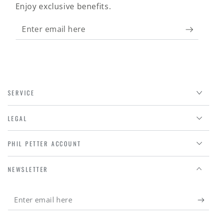
Enjoy exclusive benefits.
Enter
email
here
SERVICE
LEGAL
PHIL PETTER ACCOUNT
NEWSLETTER
Enter
email