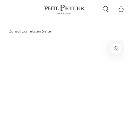
SKIP TO
CONTENT
Cart
Zurück zur letzten Seite
SKIP TO PRODUCT
INFORMATION