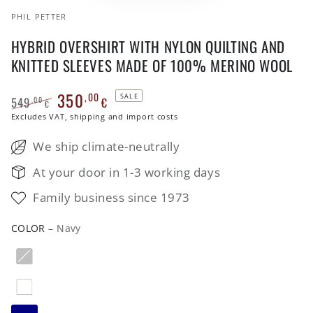
PHIL PETTER
HYBRID OVERSHIRT WITH NYLON QUILTING AND
KNITTED SLEEVES MADE OF 100% MERINO WOOL
350
,00
SALE
549
€
,00
€
Regular
Excludes VAT, shipping and import costs
Sale
price
price
We ship climate-neutrally
At your door in 1-3 working days
Family business since 1973
COLOR
– Navy