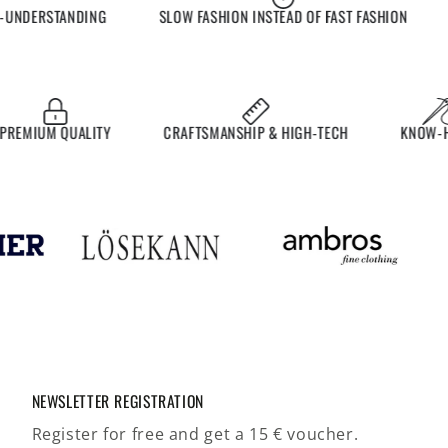
NDERSTANDING
SLOW FASHION INSTEAD OF FAST FASHION
E
MIUM QUALITY
CRAFTSMANSHIP & HIGH-TECH
KNOW-HOW
NEWSLETTER REGISTRATION
Register for free and get a 15 € voucher.