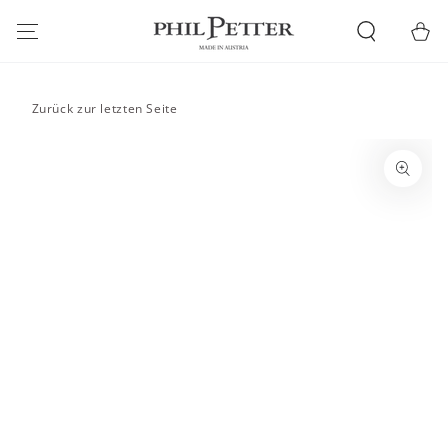
SKIP TO
CONTENT
Cart
Zurück zur letzten Seite
SKIP TO PRODUCT
INFORMATION