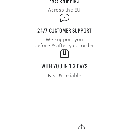
FREE SHIPPING
of
of
supersoft
supersoft
Across the EU
lambswool
lambswool
24/7 CUSTOMER SUPPORT
We support you
before & after your order
WITH YOU IN 1-3 DAYS
Fast & reliable