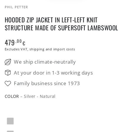
PHIL PETTER
HOODED ZIP JACKET IN LEFT-LEFT KNIT
STRUCTURE MADE OF SUPERSOFT LAMBSWOOL
479
,00
Regular
€
price
Excludes VAT, shipping and import costs
We ship climate-neutrally
At your door in 1-3 working days
Family business since 1973
COLOR
– Silver - Natural