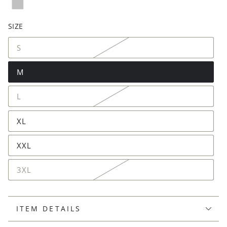
SIZE
S
M
L
XL
XXL
3XL
ITEM DETAILS