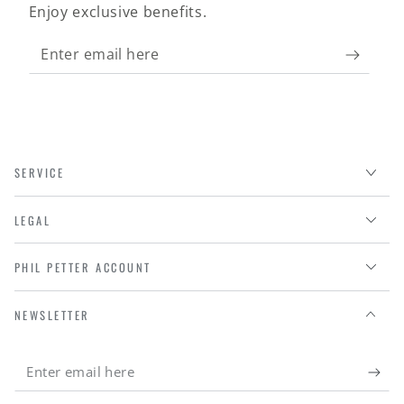
Enjoy exclusive benefits.
Enter
email
here
SERVICE
LEGAL
PHIL PETTER ACCOUNT
NEWSLETTER
Enter
email