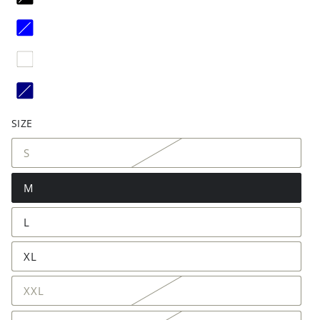
SIZE
S
M
L
XL
XXL