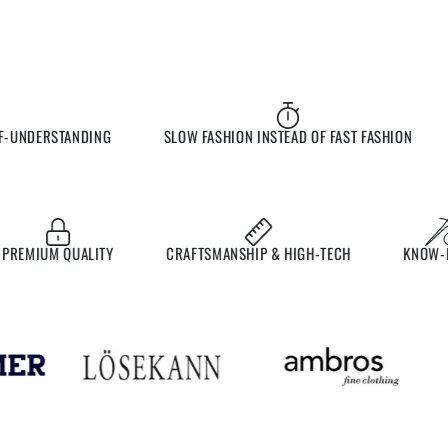
UNDERSTANDING
SLOW FASHION INSTEAD OF FAST FASHION
EMIUM QUALITY
CRAFTSMANSHIP & HIGH-TECH
KNOW-HO