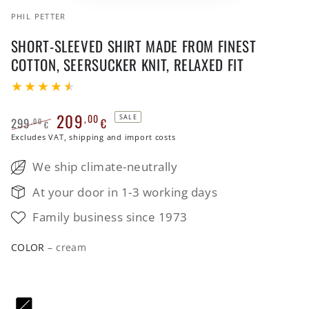
PHIL PETTER
SHORT-SLEEVED SHIRT MADE FROM FINEST
COTTON, SEERSUCKER KNIT, RELAXED FIT
209
,00
SALE
299
€
,00
€
Regular
Excludes VAT, shipping and import costs
Sale
price
price
We ship climate-neutrally
At your door in 1-3 working days
Family business since 1973
COLOR
– cream