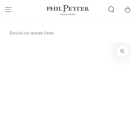
SKIP TO
CONTENT
Cart
Zurück zur letzten Seite
SKIP TO PRODUCT
INFORMATION