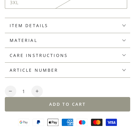
3XL
ITEM DETAILS
MATERIAL
CARE INSTRUCTIONS
ARTICLE NUMBER
Quantity
Decrease
Increase
quantity
quantity
ADD TO CART
for
for
Short-
Short-
sleeved
sleeved
shirt
shirt
made
made