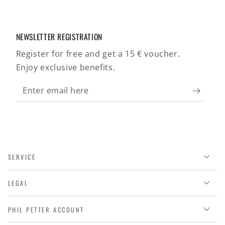
NEWSLETTER REGISTRATION
Register for free and get a 15 € voucher.
Enjoy exclusive benefits.
Enter
email
here
SERVICE
LEGAL
PHIL PETTER ACCOUNT