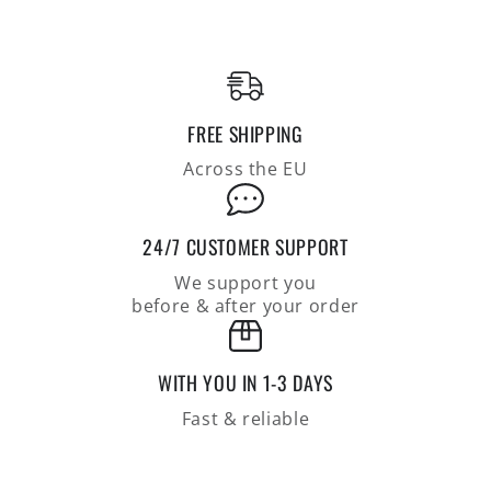
from
from
finest
finest
cotton,
cotton,
seersucker
seersucker
knit,
knit,
FREE SHIPPING
relaxed
relaxed
fit
fit
Across the EU
24/7 CUSTOMER SUPPORT
We support you
before & after your order
WITH YOU IN 1-3 DAYS
Fast & reliable