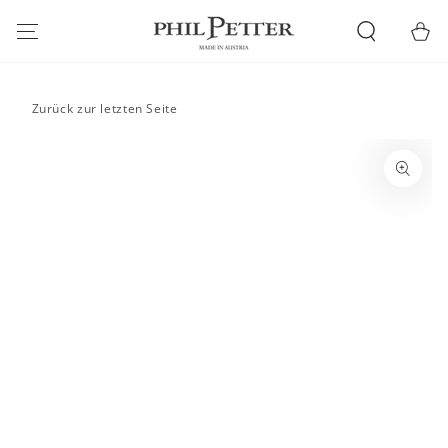
SKIP TO
CONTENT
Cart
Zurück zur letzten Seite
SKIP TO PRODUCT
INFORMATION