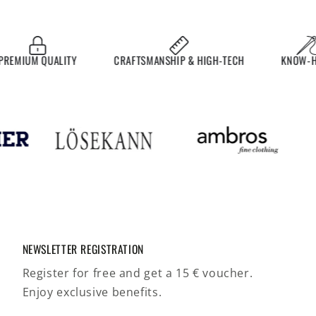
MIUM QUALITY
CRAFTSMANSHIP & HIGH-TECH
KNOW-HOW
NEWSLETTER REGISTRATION
Register for free and get a 15 € voucher.
Enjoy exclusive benefits.