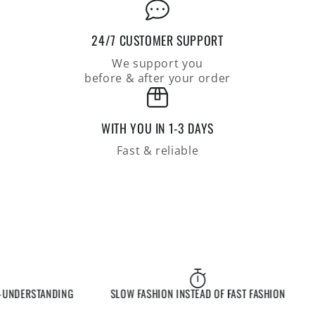
24/7 CUSTOMER SUPPORT
We support you
before & after your order
WITH YOU IN 1-3 DAYS
Fast & reliable
NDERSTANDING
SLOW FASHION INSTEAD OF FAST FASHION
EX