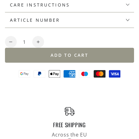
CARE INSTRUCTIONS
ARTICLE NUMBER
Quantity
Decrease
Increase
quantity
quantity
ADD TO CART
for
for
Overshirt
Overshirt
made
made
of
of
merino
merino
bouclé,
bouclé,
double-
double-
face
face
knit,
knit,
relaxed
relaxed
FREE SHIPPING
fit
fit
Across the EU