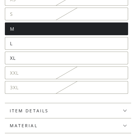
S
M
L
XL
XXL
3XL
ITEM DETAILS
MATERIAL