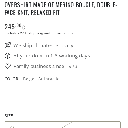
OVERSHIRT MADE OF MERINO BOUCLÉ, DOUBLE-
FACE KNIT, RELAXED FIT
245
,00
Regular
€
price
Excludes VAT, shipping and import costs
We ship climate-neutrally
At your door in 1-3 working days
Family business since 1973
COLOR
– Beige - Anthracite
SIZE
XS