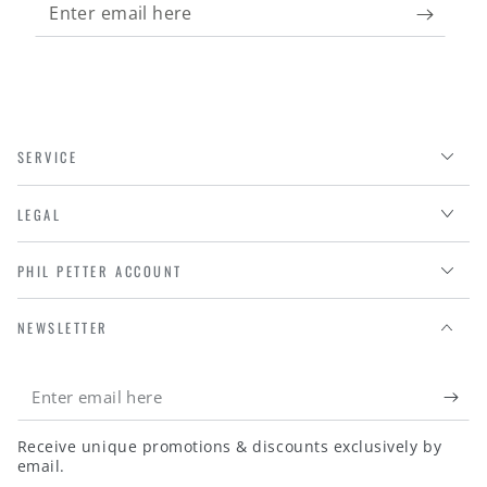
Enter
email
here
SERVICE
LEGAL
PHIL PETTER ACCOUNT
NEWSLETTER
Enter
email
Receive unique promotions & discounts exclusively by
here
email.