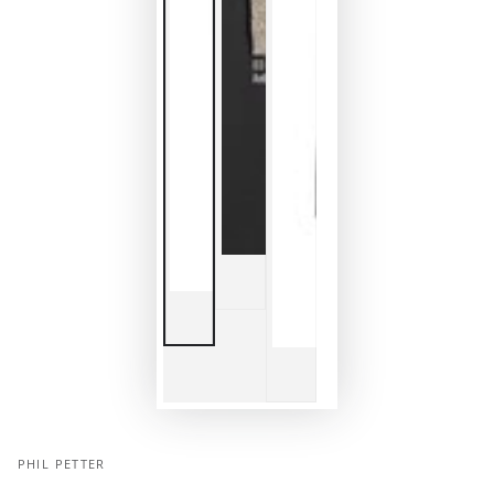
PHIL PETTER