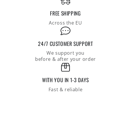
linen
linen
blend,
blend,
FREE SHIPPING
casual
casual
fit
fit
Across the EU
24/7 CUSTOMER SUPPORT
We support you
before & after your order
WITH YOU IN 1-3 DAYS
Fast & reliable