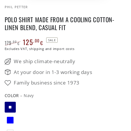
PHIL PETTER
POLO SHIRT MADE FROM A COOLING COTTON-
LINEN BLEND, CASUAL FIT
125
,00
SALE
179
€
,00
€
Regular
Excludes VAT, shipping and import costs
Sale
price
price
We ship climate-neutrally
At your door in 1-3 working days
Family business since 1973
COLOR
– Navy