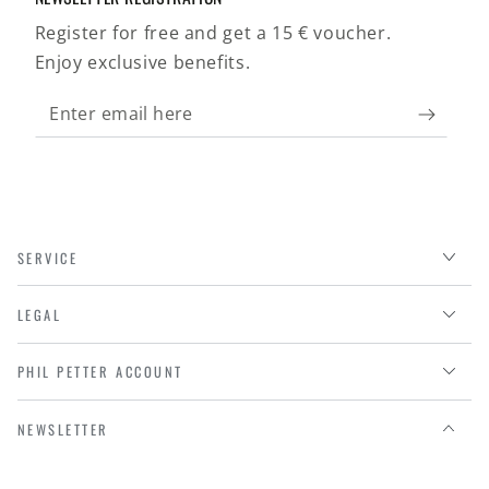
Register for free and get a 15 € voucher.
Enjoy exclusive benefits.
Enter
email
here
SERVICE
LEGAL
PHIL PETTER ACCOUNT
NEWSLETTER