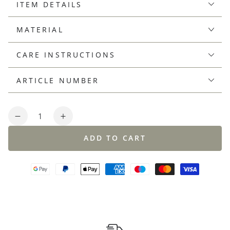
ITEM DETAILS
MATERIAL
CARE INSTRUCTIONS
ARTICLE NUMBER
Quantity
Decrease
Increase
quantity
quantity
ADD TO CART
for
for
Polo
Polo
shirt
shirt
made
made
from
from
a
a
cooling
cooling
cotton-
cotton-