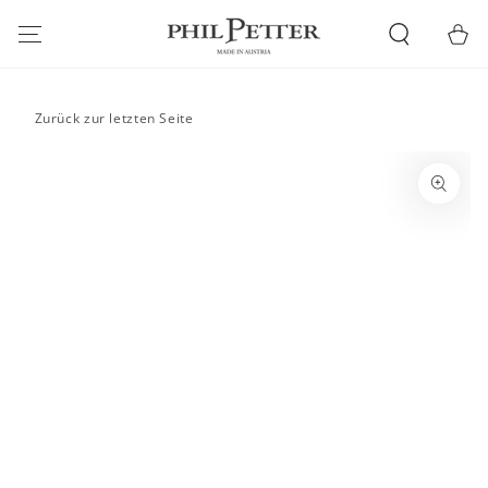
SKIP TO
CONTENT
Cart
Zurück zur letzten Seite
SKIP TO PRODUCT
INFORMATION