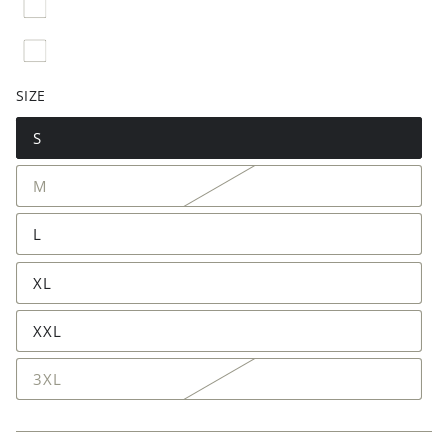
SIZE
S
M
L
XL
XXL
3XL