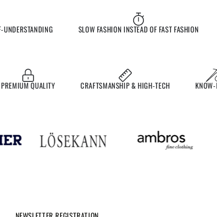
UNDERSTANDING
SLOW FASHION INSTEAD OF FAST FASHION
E
EMIUM QUALITY
CRAFTSMANSHIP & HIGH-TECH
KNOW-HO
NEWSLETTER REGISTRATION