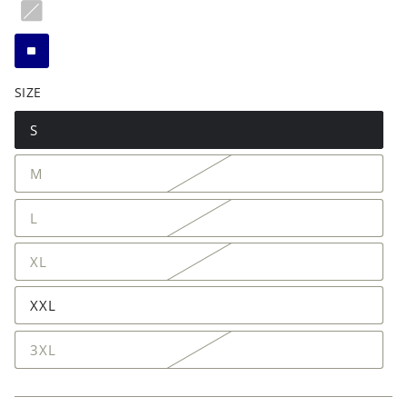
SIZE
S
M
L
XL
XXL
3XL