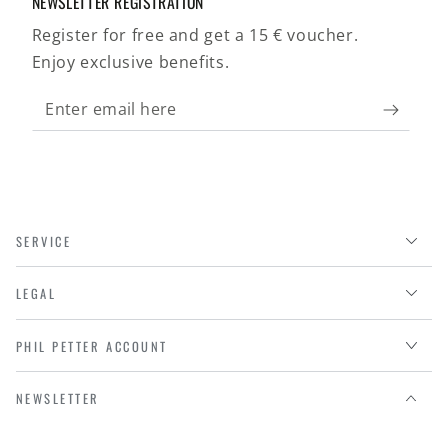
NEWSLETTER REGISTRATION
Register for free and get a 15 € voucher.
Enjoy exclusive benefits.
Enter
email
here
SERVICE
LEGAL
PHIL PETTER ACCOUNT
NEWSLETTER