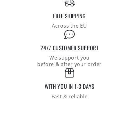
FREE SHIPPING
Across the EU
24/7 CUSTOMER SUPPORT
We support you
before & after your order
WITH YOU IN 1-3 DAYS
Fast & reliable