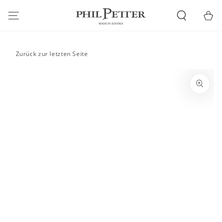
SKIP TO
CONTENT
Cart
Zurück zur letzten Seite
SKIP TO PRODUCT
INFORMATION