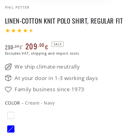
PHIL PETTER
LINEN-COTTON KNIT POLO SHIRT, REGULAR FIT
209
,00
SALE
299
€
,00
€
Regular
Excludes VAT, shipping and import costs
Sale
price
price
We ship climate-neutrally
At your door in 1-3 working days
Family business since 1973
COLOR
– Cream - Navy