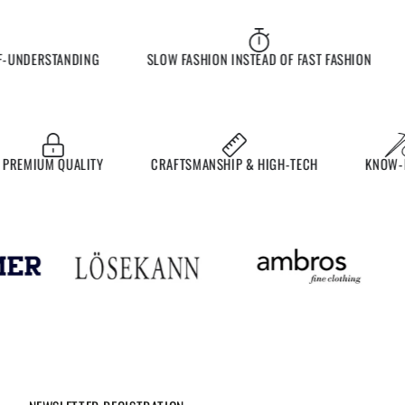
UNDERSTANDING
SLOW FASHION INSTEAD OF FAST FASHION
E
EMIUM QUALITY
CRAFTSMANSHIP & HIGH-TECH
KNOW-HO