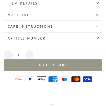
ITEM DETAILS
MATERIAL
CARE INSTRUCTIONS
ARTICLE NUMBER
Quantity
Decrease
Increase
quantity
quantity
ADD TO CART
for
for
Linen-
Linen-
cotton
cotton
knit
knit
polo
polo
shirt,
shirt,
regular
regular
fit
fit