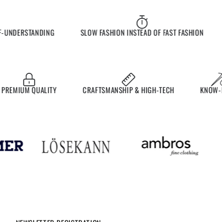
UNDERSTANDING
SLOW FASHION INSTEAD OF FAST FASHION
E
MIUM QUALITY
CRAFTSMANSHIP & HIGH-TECH
KNOW-HO