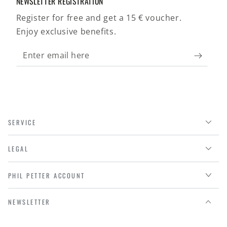
NEWSLETTER REGISTRATION
Register for free and get a 15 € voucher.
Enjoy exclusive benefits.
Enter
email
here
SERVICE
LEGAL
PHIL PETTER ACCOUNT
NEWSLETTER