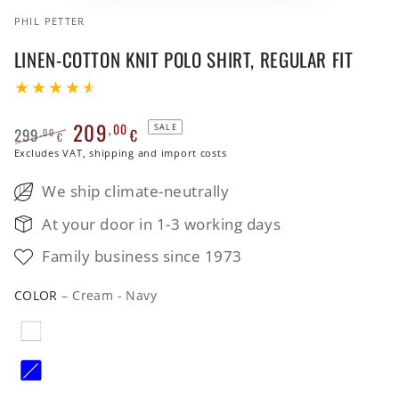
PHIL PETTER
LINEN-COTTON KNIT POLO SHIRT, REGULAR FIT
209
,00
SALE
299
€
,00
€
Regular
Excludes VAT, shipping and import costs
Sale
price
price
We ship climate-neutrally
At your door in 1-3 working days
Family business since 1973
COLOR
– Cream - Navy