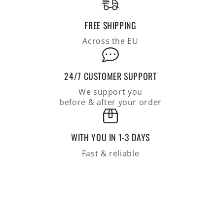
FREE SHIPPING
Across the EU
24/7 CUSTOMER SUPPORT
We support you
before & after your order
WITH YOU IN 1-3 DAYS
Fast & reliable