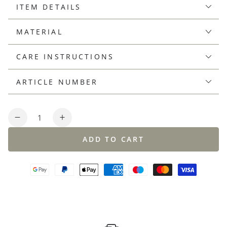
ITEM DETAILS
MATERIAL
CARE INSTRUCTIONS
ARTICLE NUMBER
Quantity
Decrease
Increase
quantity
quantity
ADD TO CART
for
for
Linen-
Linen-
cotton
cotton
knit
knit
polo
polo
shirt,
shirt,
regular
regular
fit
fit