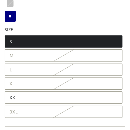
SIZE
S
M
L
XL
XXL
3XL