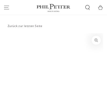
SKIP TO
CONTENT
Cart
Zurück zur letzten Seite
SKIP TO PRODUCT
INFORMATION