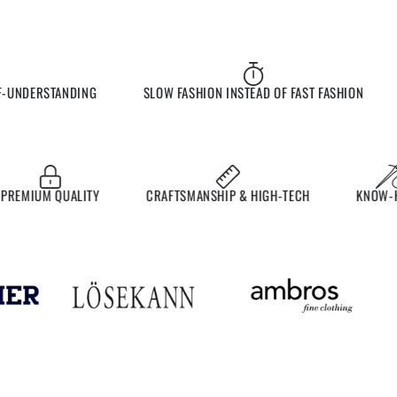
UNDERSTANDING
SLOW FASHION INSTEAD OF FAST FASHION
E
MIUM QUALITY
CRAFTSMANSHIP & HIGH-TECH
KNOW-HO