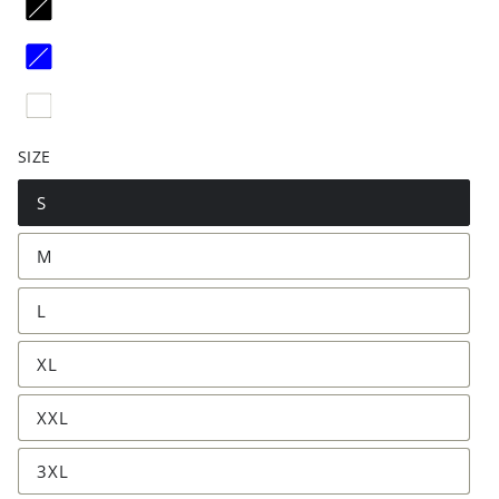
SIZE
S
M
L
XL
XXL
3XL