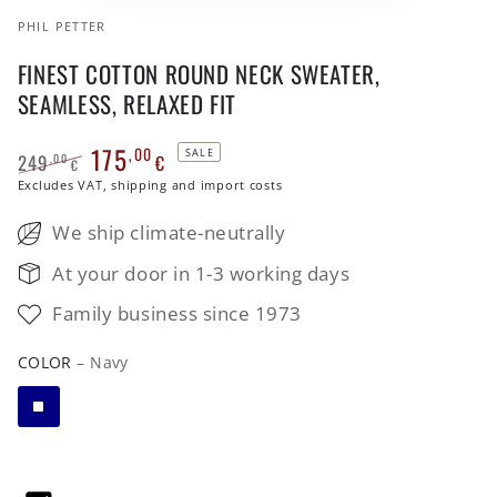
PHIL PETTER
FINEST COTTON ROUND NECK SWEATER,
SEAMLESS, RELAXED FIT
175
,00
SALE
249
€
,00
€
Regular
Excludes VAT, shipping and import costs
Sale
price
price
We ship climate-neutrally
At your door in 1-3 working days
Family business since 1973
COLOR
– Navy