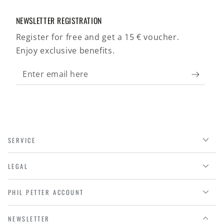
NEWSLETTER REGISTRATION
Register for free and get a 15 € voucher.
Enjoy exclusive benefits.
Enter
email
here
SERVICE
LEGAL
PHIL PETTER ACCOUNT
NEWSLETTER