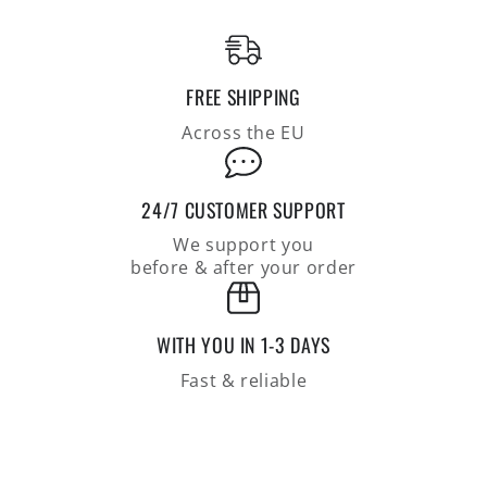
seamless,
seamless,
relaxed
relaxed
fit
fit
FREE SHIPPING
Across the EU
24/7 CUSTOMER SUPPORT
We support you
before & after your order
WITH YOU IN 1-3 DAYS
Fast & reliable