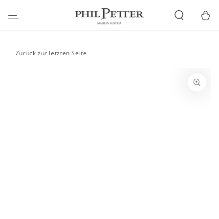
SKIP TO
CONTENT
Cart
Zurück zur letzten Seite
SKIP TO PRODUCT
INFORMATION