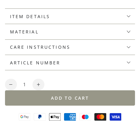
ITEM DETAILS
MATERIAL
CARE INSTRUCTIONS
ARTICLE NUMBER
Quantity
Decrease
Increase
quantity
quantity
ADD TO CART
for
for
Finest
Finest
cotton
cotton
round
round
neck
neck
sweater,
sweater,