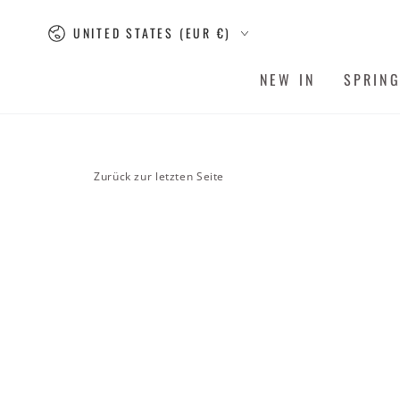
SKIP TO
Country/region
CONTENT
UNITED STATES (EUR €)
NEW IN
SPRIN
Zurück zur letzten Seite
SKIP TO PRODUCT
INFORMATION