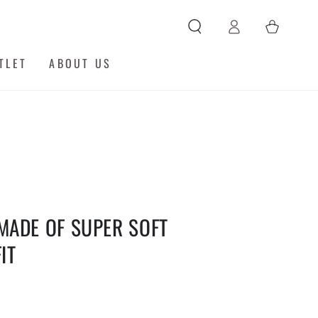
Log
Cart
in
TLET
ABOUT US
MADE OF SUPER SOFT
IT