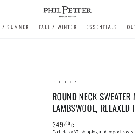
G / SUMMER
FALL / WINTER
ESSENTIALS
OU
PHIL PETTER
ROUND NECK SWEATER 
LAMBSWOOL, RELAXED F
349
,00
Regular
€
price
Excludes VAT, shipping and import costs