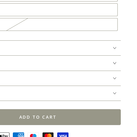
ADD TO CART