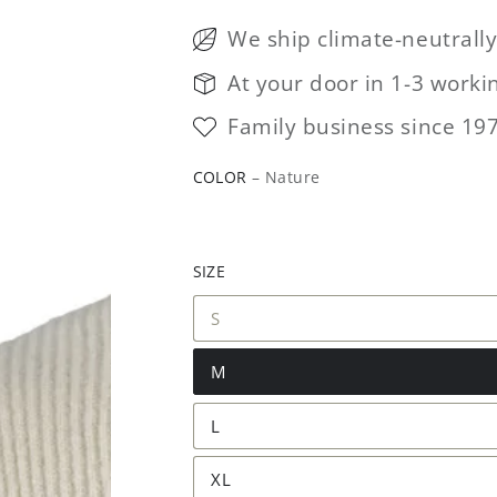
We ship climate-neutrall
At your door in 1-3 worki
Family business since 19
COLOR
– Nature
SIZE
S
M
L
XL