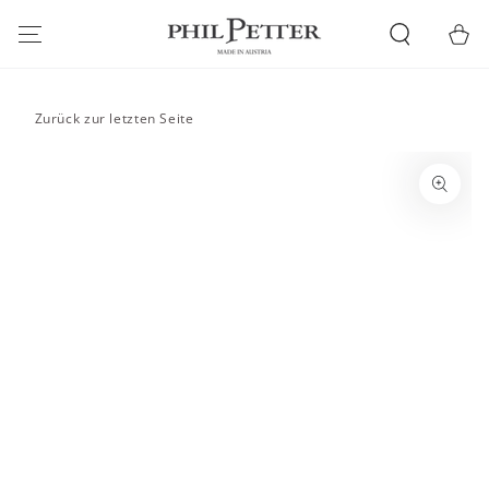
SKIP TO
CONTENT
Cart
Zurück zur letzten Seite
SKIP TO PRODUCT
INFORMATION