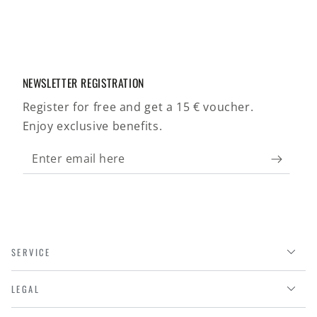
NEWSLETTER REGISTRATION
Register for free and get a 15 € voucher.
Enjoy exclusive benefits.
Enter
email
here
SERVICE
LEGAL