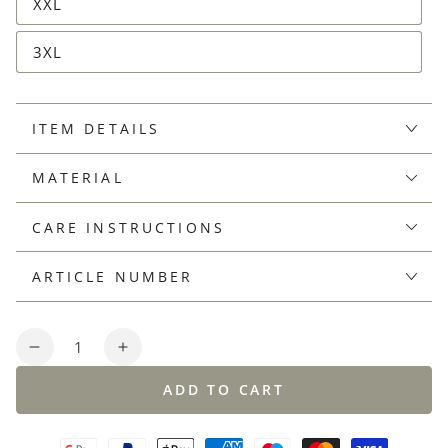
XXL
3XL
ITEM DETAILS
MATERIAL
CARE INSTRUCTIONS
ARTICLE NUMBER
Quantity
Decrease
Increase
quantity
quantity
ADD TO CART
for
for
Long-
Long-
sleeve
sleeve