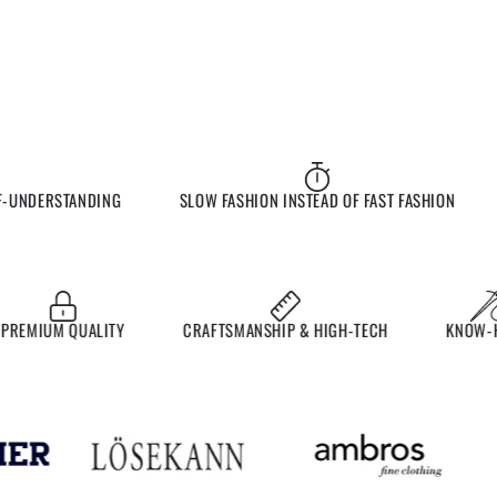
UNDERSTANDING
SLOW FASHION INSTEAD OF FAST FASHION
E
MIUM QUALITY
CRAFTSMANSHIP & HIGH-TECH
KNOW-HO