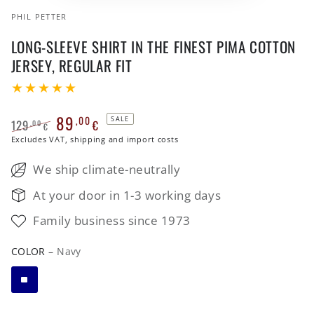
PHIL PETTER
LONG-SLEEVE SHIRT IN THE FINEST PIMA COTTON
JERSEY, REGULAR FIT
89
,00
SALE
129
€
,00
€
Regular
Excludes VAT, shipping and import costs
Sale
price
price
We ship climate-neutrally
At your door in 1-3 working days
Family business since 1973
COLOR
– Navy