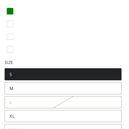
SIZE
S
M
L
XL