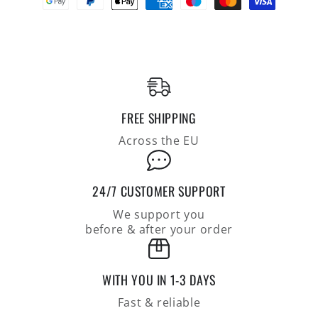
shirt
shirt
in
in
the
the
finest
finest
Pima
Pima
cotton
cotton
jersey,
jersey,
FREE SHIPPING
regular
regular
fit
fit
Across the EU
24/7 CUSTOMER SUPPORT
We support you
before & after your order
WITH YOU IN 1-3 DAYS
Fast & reliable