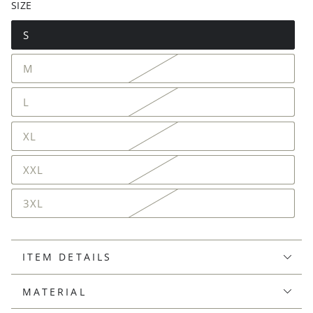
SIZE
S
M
L
XL
XXL
3XL
ITEM DETAILS
MATERIAL