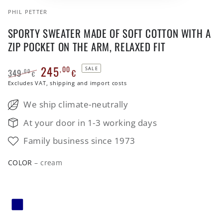
PHIL PETTER
SPORTY SWEATER MADE OF SOFT COTTON WITH A
ZIP POCKET ON THE ARM, RELAXED FIT
245
,00
SALE
349
€
,00
€
Regular
Excludes VAT, shipping and import costs
Sale
price
price
We ship climate-neutrally
At your door in 1-3 working days
Family business since 1973
COLOR
– cream