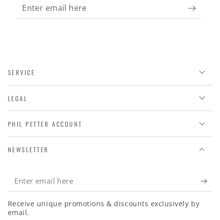
Enter
email
here
SERVICE
LEGAL
PHIL PETTER ACCOUNT
NEWSLETTER
Enter
email
Receive unique promotions & discounts exclusively by
here
email.