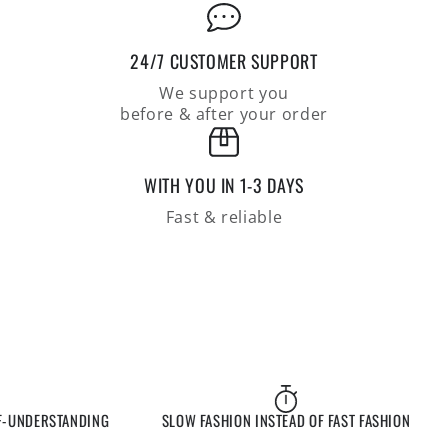
the
the
arm,
arm,
relaxed
relaxed
24/7 CUSTOMER SUPPORT
fit
fit
We support you
before & after your order
WITH YOU IN 1-3 DAYS
Fast & reliable
NDERSTANDING
SLOW FASHION INSTEAD OF FAST FASHION
E