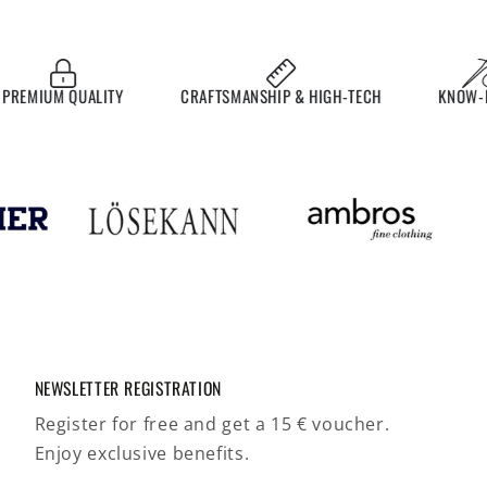
MIUM QUALITY
CRAFTSMANSHIP & HIGH-TECH
KNOW-HOW
NEWSLETTER REGISTRATION
Register for free and get a 15 € voucher.
Enjoy exclusive benefits.