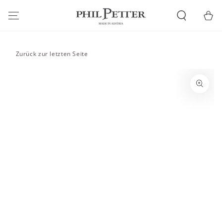
SKIP TO
CONTENT
Cart
Zurück zur letzten Seite
SKIP TO PRODUCT
INFORMATION