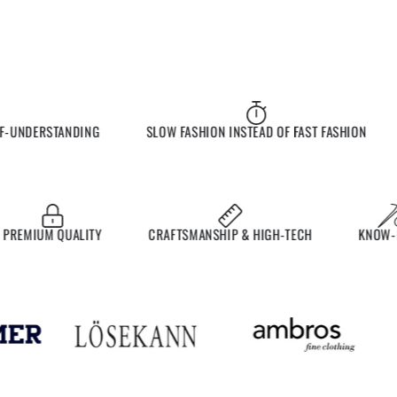
UNDERSTANDING
SLOW FASHION INSTEAD OF FAST FASHION
EMIUM QUALITY
CRAFTSMANSHIP & HIGH-TECH
KNOW-HO