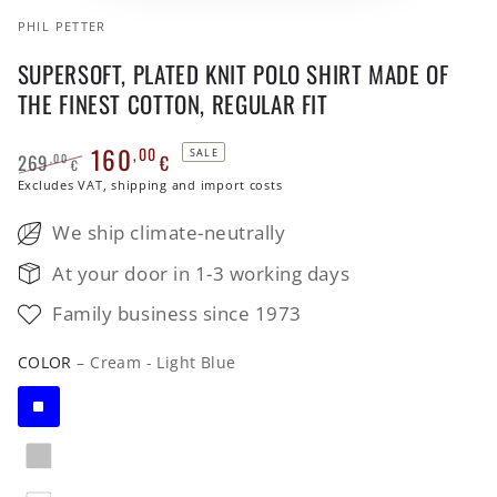
PHIL PETTER
SUPERSOFT, PLATED KNIT POLO SHIRT MADE OF
THE FINEST COTTON, REGULAR FIT
160
,00
SALE
269
€
,00
€
Regular
Excludes VAT, shipping and import costs
Sale
price
price
We ship climate-neutrally
At your door in 1-3 working days
Family business since 1973
COLOR
– Cream - Light Blue