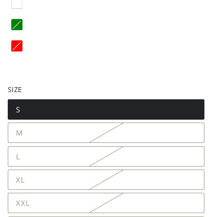
SIZE
S
M
L
XL
XXL