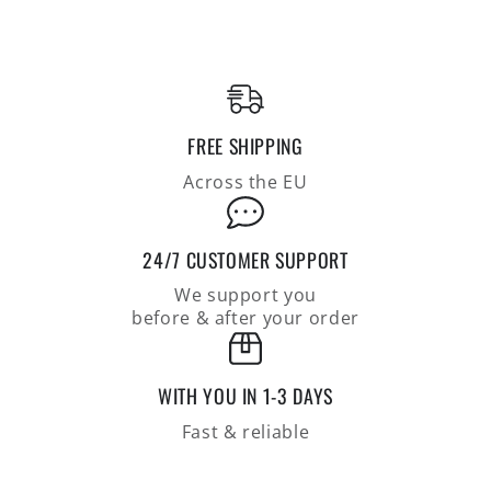
polo
polo
shirt
shirt
made
made
of
of
the
the
finest
finest
FREE SHIPPING
cotton,
cotton,
regular
regular
Across the EU
fit
fit
24/7 CUSTOMER SUPPORT
We support you
before & after your order
WITH YOU IN 1-3 DAYS
Fast & reliable