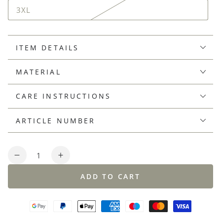
3XL
ITEM DETAILS
MATERIAL
CARE INSTRUCTIONS
ARTICLE NUMBER
Quantity
Decrease
Increase
quantity
quantity
ADD TO CART
for
for
Supersoft,
Supersoft,
plated
plated
knit
knit