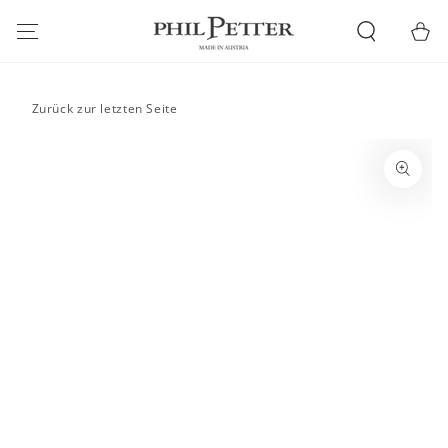
SKIP TO
CONTENT
Cart
Zurück zur letzten Seite
SKIP TO PRODUCT
INFORMATION