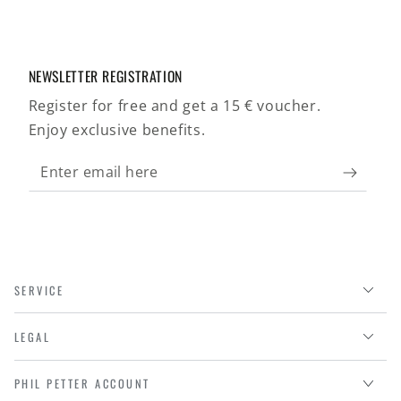
NEWSLETTER REGISTRATION
Register for free and get a 15 € voucher.
Enjoy exclusive benefits.
Enter
email
here
SERVICE
LEGAL
PHIL PETTER ACCOUNT