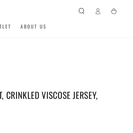
Log
Cart
in
TLET
ABOUT US
T, CRINKLED VISCOSE JERSEY,