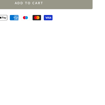
ADD TO CART