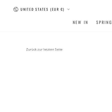
SKIP TO
Country/region
CONTENT
UNITED STATES (EUR €)
NEW IN
SPRIN
Zurück zur letzten Seite
SKIP TO PRODUCT
INFORMATION