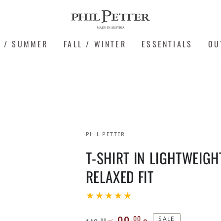
G / SUMMER
FALL / WINTER
ESSENTIALS
OU
PHIL PETTER
T-SHIRT IN LIGHTWEIGH
RELAXED FIT
99
,00
SALE
,00