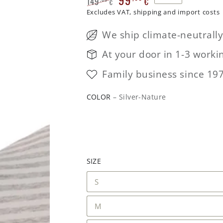
149
€
€
Regular
Excludes VAT, shipping and import costs
Sale
price
price
We ship climate-neutrall
At your door in 1-3 worki
Family business since 19
COLOR
– Silver-Nature
SIZE
S
M