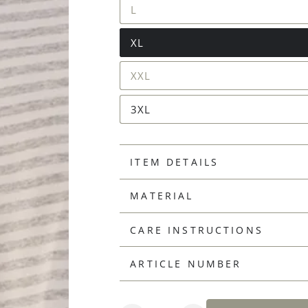
L
XL
XXL
3XL
ITEM DETAILS
MATERIAL
CARE INSTRUCTIONS
ARTICLE NUMBER