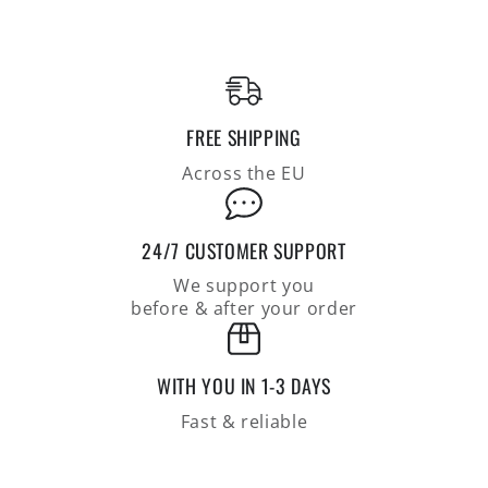
made
made
of
of
coarse
coarse
cotton-
cotton-
linen
linen
knit
knit
FREE SHIPPING
Across the EU
24/7 CUSTOMER SUPPORT
We support you
before & after your order
WITH YOU IN 1-3 DAYS
Fast & reliable