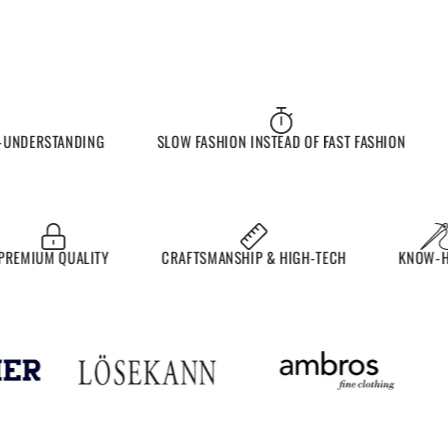
NDERSTANDING
SLOW FASHION INSTEAD OF FAST FASHION
EX
MIUM QUALITY
CRAFTSMANSHIP & HIGH-TECH
KNOW-HOW