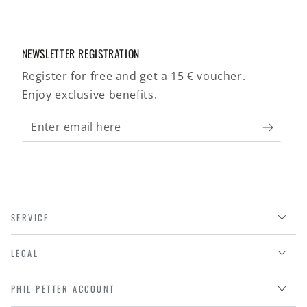
NEWSLETTER REGISTRATION
Register for free and get a 15 € voucher.
Enjoy exclusive benefits.
Enter
email
here
SERVICE
LEGAL
PHIL PETTER ACCOUNT