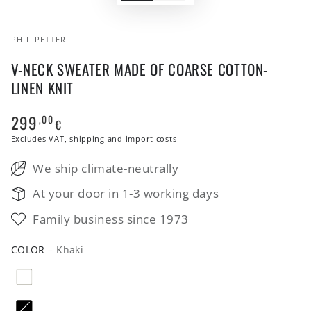
PHIL PETTER
V-NECK SWEATER MADE OF COARSE COTTON-
LINEN KNIT
299
,00
Regular
€
price
Excludes VAT, shipping and import costs
We ship climate-neutrally
At your door in 1-3 working days
Family business since 1973
COLOR
– Khaki