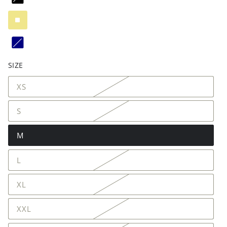
SIZE
XS
S
M
L
XL
XXL