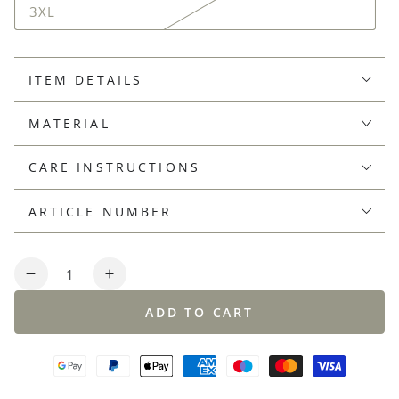
3XL
ITEM DETAILS
MATERIAL
CARE INSTRUCTIONS
ARTICLE NUMBER
Quantity
Decrease
Increase
quantity
quantity
ADD TO CART
for
for
V-
V-
neck
neck
sweater
sweater