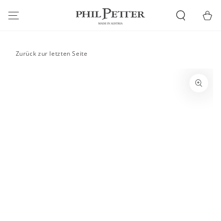
SKIP TO
CONTENT
Cart
Zurück zur letzten Seite
SKIP TO PRODUCT
INFORMATION